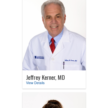
Jeffrey Kerner, MD
View Details