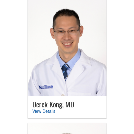
Derek Kong, MD
View Details