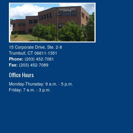
15 Corporate Drive, Ste. 2-8
Trumbull, CT 06611-1351
Phone:
(203) 452-7081
Fax:
(203) 452-7089
Office Hours
Monday-Thursday: 9 a.m. - 5 p.m.
Friday: 7 a.m. - 3 p.m.