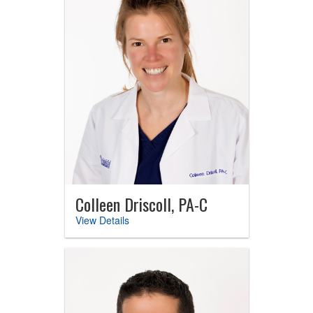
Colleen Driscoll, PA-C
View Details