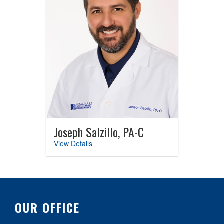
Joseph Salzillo, PA-C
View Details
OUR OFFICE