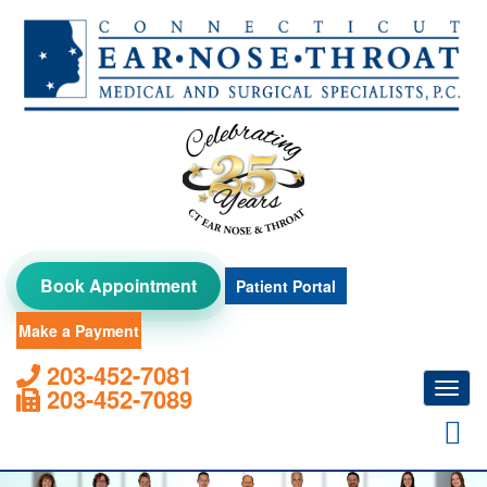
Skip
to
content
Book Appointment
Patient Portal
Make a Payment
203-452-7081
Toggl
203-452-7089
navig