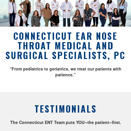
CONNECTICUT EAR NOSE
THROAT MEDICAL AND
SURGICAL SPECIALISTS, PC
“From pediatrics to geriatrics, we treat our patients with
patience.”
TESTIMONIALS
The Connecticut ENT Team puts YOU--the patient--first.