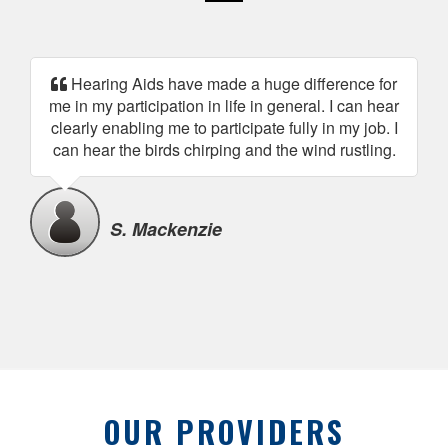
Hearing Aids have made a huge difference for
me in my participation in life in general. I can hear
clearly enabling me to participate fully in my job. I
can hear the birds chirping and the wind rustling.
S. Mackenzie
OUR PROVIDERS