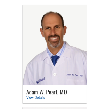
Adam W. Pearl, MD
View Details