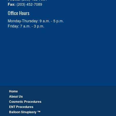
Fax:
(203) 452-7089
Office Hours
Monday-Thursday: 9 a.m. - 5 p.m.
Friday: 7 a.m. - 3 p.m.
Home
About Us
Cosmetic Procedures
ENT Procedures
Balloon Sinuplasty ™