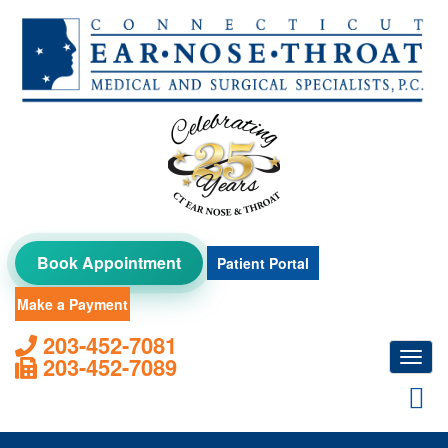
Skip
to
content
Book Appointment
Patient Portal
Make a Payment
203-452-7081
Toggl
203-452-7089
navig