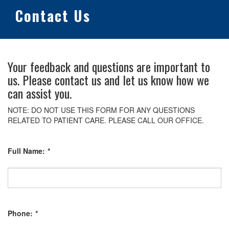
Contact Us
Your feedback and questions are important to
us. Please contact us and let us know how we
can assist you.
NOTE: DO NOT USE THIS FORM FOR ANY QUESTIONS
RELATED TO PATIENT CARE. PLEASE CALL OUR OFFICE.
Full Name:
*
Phone:
*