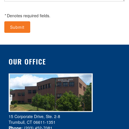
*
Denotes required fields.
OUR OFFICE
15 Corporate Drive, Ste. 2-8
Trumbull, CT 06611-1351
Phone:
(203) 452-7081