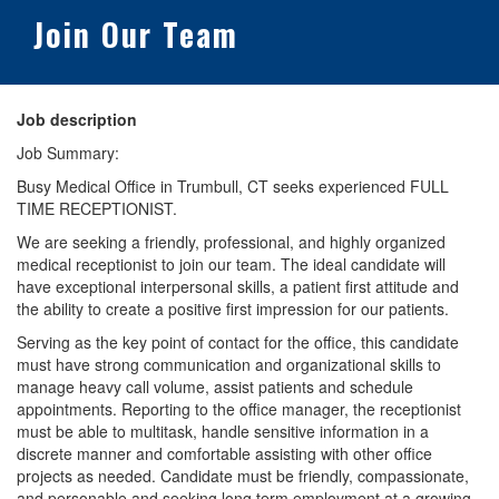
Join Our Team
Job description
Job Summary:
Busy Medical Office in Trumbull, CT seeks experienced FULL
TIME RECEPTIONIST.
We are seeking a friendly, professional, and highly organized
medical receptionist to join our team. The ideal candidate will
have exceptional interpersonal skills, a patient first attitude and
the ability to create a positive first impression for our patients.
Serving as the key point of contact for the office, this candidate
must have strong communication and organizational skills to
manage heavy call volume, assist patients and schedule
appointments. Reporting to the office manager, the receptionist
must be able to multitask, handle sensitive information in a
discrete manner and comfortable assisting with other office
projects as needed. Candidate must be friendly, compassionate,
and personable and seeking long term employment at a growing