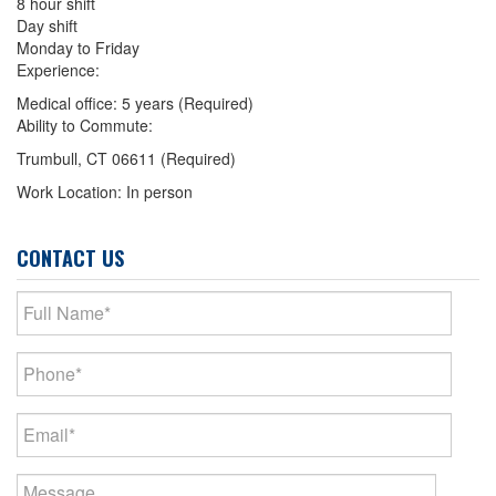
8 hour shift
Day shift
Monday to Friday
Experience:
Medical office: 5 years (Required)
Ability to Commute:
Trumbull, CT 06611 (Required)
Work Location: In person
CONTACT US