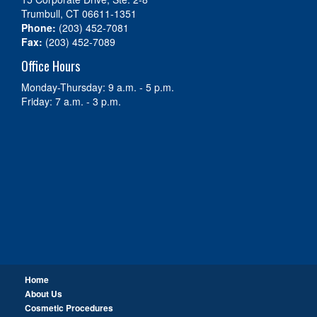
Trumbull, CT 06611-1351
Phone:
(203) 452-7081
Fax:
(203) 452-7089
Office Hours
Monday-Thursday: 9 a.m. - 5 p.m.
Friday: 7 a.m. - 3 p.m.
Home
About Us
Cosmetic Procedures