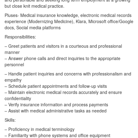
but close knit medical practice.
Pluses- Medical insurance knowledge, electronic medical records
experience (Modernizing Medicine), Klara, Microsoft office/Google
docs, Social media platforms
Responsibilities:
– Greet patients and visitors in a courteous and professional
manner
– Answer phone calls and direct inquiries to the appropriate
personnel
– Handle patient inquiries and concerns with professionalism and
empathy
– Schedule patient appointments and follow-up visits
– Maintain electronic medical records accurately and ensure
confidentiality
– Verify insurance information and process payments
– Assist with medical administrative tasks as needed
Skills:
– Proficiency in medical terminology
– Familiarity with phone systems and office equipment