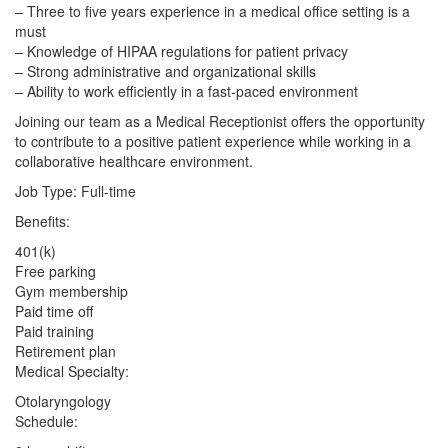
– Three to five years experience in a medical office setting is a
must
– Knowledge of HIPAA regulations for patient privacy
– Strong administrative and organizational skills
– Ability to work efficiently in a fast-paced environment
Joining our team as a Medical Receptionist offers the opportunity
to contribute to a positive patient experience while working in a
collaborative healthcare environment.
Job Type: Full-time
Benefits:
401(k)
Free parking
Gym membership
Paid time off
Paid training
Retirement plan
Medical Specialty:
Otolaryngology
Schedule: