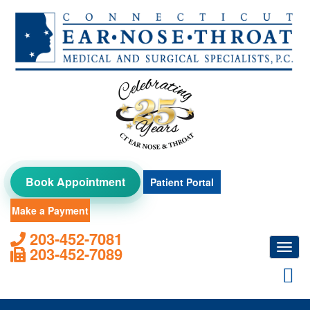
Skip
to
content
Book Appointment
Patient Portal
Make a Payment
203-452-7081
Toggl
203-452-7089
navig