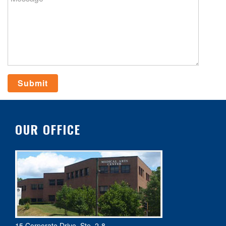
OUR OFFICE
15 Corporate Drive, Ste. 2-8