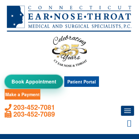
Skip
to
content
Book Appointment
Patient Portal
Make a Payment
203-452-7081
Toggl
203-452-7089
navig