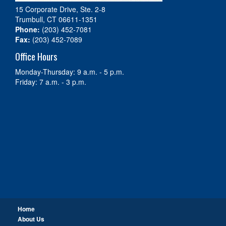
15 Corporate Drive, Ste. 2-8
Trumbull, CT 06611-1351
Phone:
(203) 452-7081
Fax:
(203) 452-7089
Office Hours
Monday-Thursday: 9 a.m. - 5 p.m.
Friday: 7 a.m. - 3 p.m.
Home
About Us