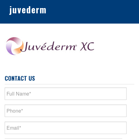
juvederm
CONTACT US