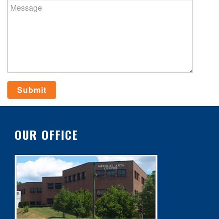
OUR OFFICE