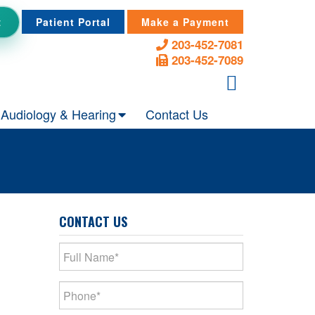
t
Patient Portal
Make a Payment
203-452-7081
203-452-7089
Audiology & Hearing
Contact Us
CONTACT US