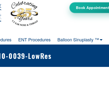
Book Appointmen
edures
ENT Procedures
Balloon Sinuplasty ™
610-0039-LowRes