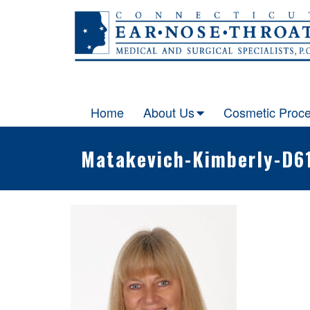
Skip
to
content
Home
About Us
Cosmetic Proc
Matakevich-Kimberly-D