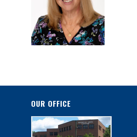
OUR OFFICE