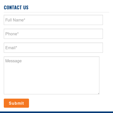
CONTACT US