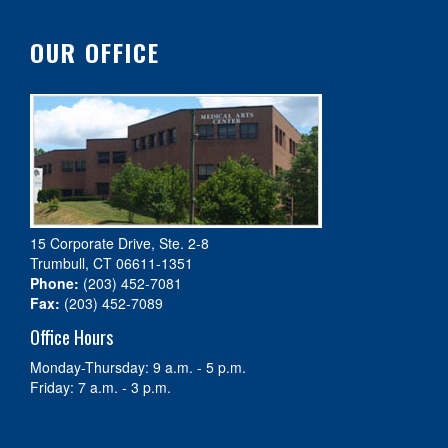
OUR OFFICE
15 Corporate Drive, Ste. 2-8
Trumbull, CT 06611-1351
Phone:
(203) 452-7081
Fax:
(203) 452-7089
Office Hours
Monday-Thursday: 9 a.m. - 5 p.m.
Friday: 7 a.m. - 3 p.m.