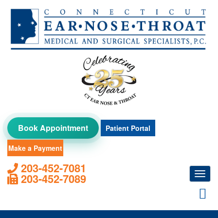
Skip
to
content
Book Appointment
Patient Portal
Make a Payment
203-452-7081
Toggl
203-452-7089
navig