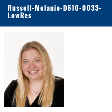
Russell-Melanie-D610-0033-
LowRes