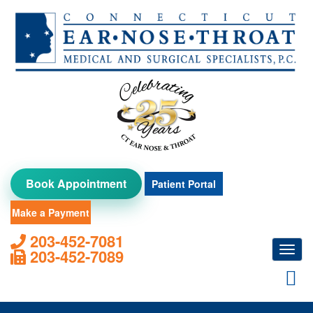
Skip
to
content
Book Appointment
Patient Portal
Make a Payment
203-452-7081
Toggl
203-452-7089
navig