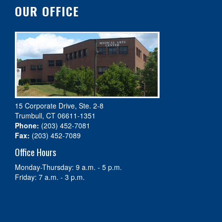
OUR OFFICE
15 Corporate Drive, Ste. 2-8
Trumbull, CT 06611-1351
Phone:
(203) 452-7081
Fax:
(203) 452-7089
Office Hours
Monday-Thursday: 9 a.m. - 5 p.m.
Friday: 7 a.m. - 3 p.m.