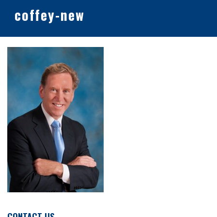
coffey-new
CONTACT US