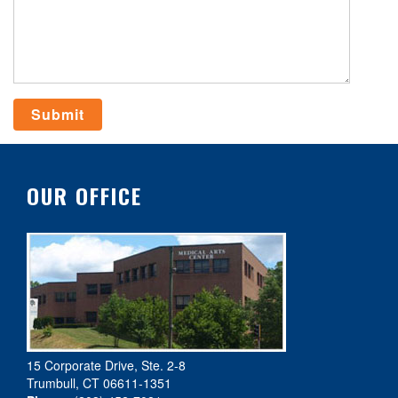
OUR OFFICE
15 Corporate Drive, Ste. 2-8
Trumbull, CT 06611-1351