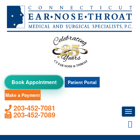
Skip
to
content
Book Appointment
Patient Portal
Make a Payment
203-452-7081
Toggl
203-452-7089
navig