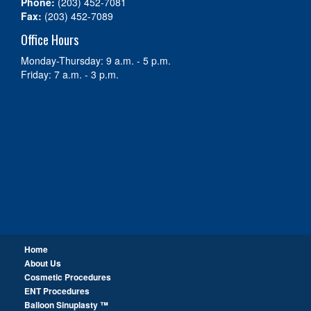
Phone:
(203) 452-7081
Fax:
(203) 452-7089
Office Hours
Monday-Thursday: 9 a.m. - 5 p.m.
Friday: 7 a.m. - 3 p.m.
Home
About Us
Cosmetic Procedures
ENT Procedures
Balloon Sinuplasty ™