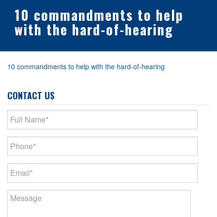
10 commandments to help
with the hard-of-hearing
10 commandments to help with the hard-of-hearing
CONTACT US